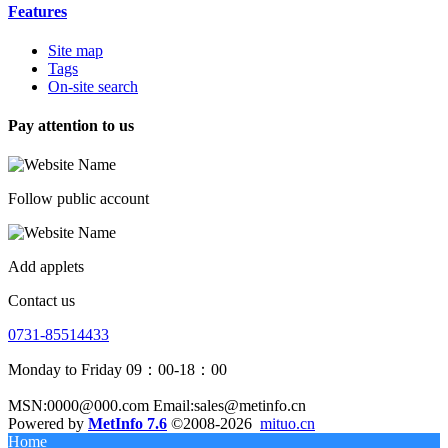
Features
Site map
Tags
On-site search
Pay attention to us
Follow public account
Add applets
Contact us
0731-85514433
Monday to Friday 09：00-18：00
MSN:0000@000.com Email:sales@metinfo.cn
Powered by
MetInfo 7.6
©2008-2026
mituo.cn
Home