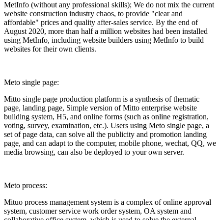
MetInfo (without any professional skills); We do not mix the current
website construction industry chaos, to provide "clear and
affordable" prices and quality after-sales service. By the end of
August 2020, more than half a million websites had been installed
using MetInfo, including website builders using MetInfo to build
websites for their own clients.
Meto single page:
Mitto single page production platform is a synthesis of thematic
page, landing page, Simple version of Mitto enterprise website
building system, H5, and online forms (such as online registration,
voting, survey, examination, etc.). Users using Meto single page, a
set of page data, can solve all the publicity and promotion landing
page, and can adapt to the computer, mobile phone, wechat, QQ, we
media browsing, can also be deployed to your own server.
Meto process:
Mituo process management system is a complex of online approval
system, customer service work order system, OA system and
collaborative office system, which is used to solve the external