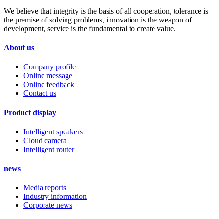
We believe that integrity is the basis of all cooperation, tolerance is
the premise of solving problems, innovation is the weapon of
development, service is the fundamental to create value.
About us
Company profile
Online message
Online feedback
Contact us
Product display
Intelligent speakers
Cloud camera
Intelligent router
news
Media reports
Industry information
Corporate news