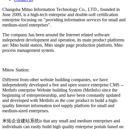
Changsha Mituo Information Technology Co., LTD., founded in
June 2009, is a high-tech enterprise and double-soft certification
enterprise focusing on "providing information services for small and
medium-sized enterprises".
The company has been around the Internet related software
independent development and operation, its main product platforms
are: Mito build station, Mito single page production platform, Mito
process management system.
Mitow Station:
Different from other website building companies, we have
independently developed a free and open source enterprise CMS --
MetInfo enterprise Website building System (MetInfo) since the
beginning of entrepreneurship, and have been constantly updated
and developed with MetInfo as the core product to build a high-
quality Internet information tool supply platform for small and
medium-sized enterprises.
米拓企业建站系统is that any small and medium enterprises and
individuals can easily build high quality enterprise portals based on