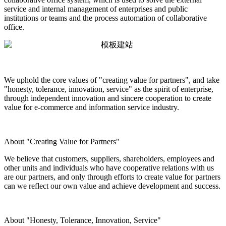
service and internal management of enterprises and public
institutions or teams and the process automation of collaborative
office.
We uphold the core values of "creating value for partners", and take
"honesty, tolerance, innovation, service" as the spirit of enterprise,
through independent innovation and sincere cooperation to create
value for e-commerce and information service industry.
About "Creating Value for Partners"
We believe that customers, suppliers, shareholders, employees and
other units and individuals who have cooperative relations with us
are our partners, and only through efforts to create value for partners
can we reflect our own value and achieve development and success.
About "Honesty, Tolerance, Innovation, Service"