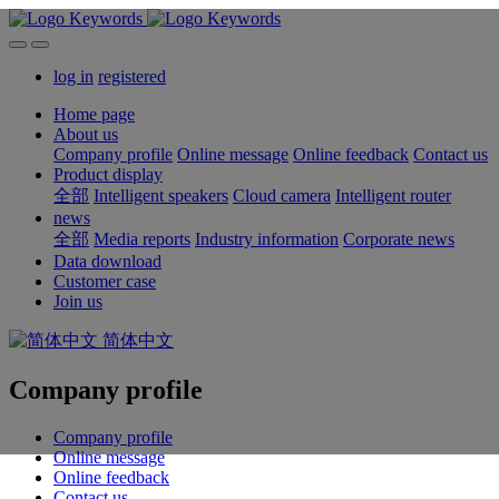
log in
registered
Home page
About us
Company profile
Online message
Online feedback
Contact us
Product display
全部
Intelligent speakers
Cloud camera
Intelligent router
news
全部
Media reports
Industry information
Corporate news
Data download
Customer case
Join us
简体中文
Company profile
Company profile
Online message
Online feedback
Contact us