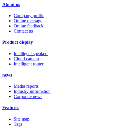
About us
Company profile
Online message
Online feedback
Contact us
Product display
Intelligent speakers
Cloud camera
Intelligent router
news
Media reports
Industry information
Corporate news
Features
Site map
Tags