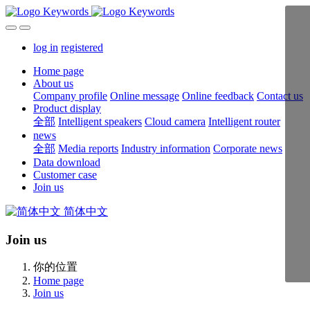
log in
registered
Home page
About us
Company profile
Online message
Online feedback
Contact us
Product display
全部
Intelligent speakers
Cloud camera
Intelligent router
news
全部
Media reports
Industry information
Corporate news
Data download
Customer case
Join us
简体中文
Join us
你的位置
Home page
Join us