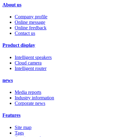
About us
Company profile
Online message
Online feedback
Contact us
Product display
Intelligent speakers
Cloud camera
Intelligent router
news
Media reports
Industry information
Corporate news
Features
Site map
Tags