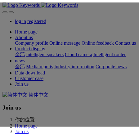
log in
registered
Home page
About us
Company profile
Online message
Online feedback
Contact us
Product display
全部
Intelligent speakers
Cloud camera
Intelligent router
news
全部
Media reports
Industry information
Corporate news
Data download
Customer case
Join us
简体中文
Join us
你的位置
Home page
Join us